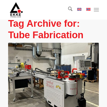
Tag Archive for:
Tube Fabrication