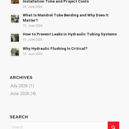
Installation Time and Project Costs
24. June 2026
What Is Mandrel Tube Bending and Why Does It
Matter?
15. June 2026
How to Prevent Leaks in Hydraulic Tubing Systems
15. June 2026
Why Hydraulic Flushing Is Critical?
15. June 2026
ARCHIVES
July 2026
(1)
June 2026
(4)
SEARCH