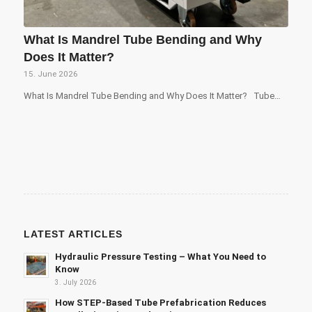
What Is Mandrel Tube Bending and Why
Does It Matter?
15. June 2026
What Is Mandrel Tube Bending and Why Does It Matter? Tube…
LATEST ARTICLES
Hydraulic Pressure Testing – What You Need to
Know
3. July 2026
How STEP-Based Tube Prefabrication Reduces