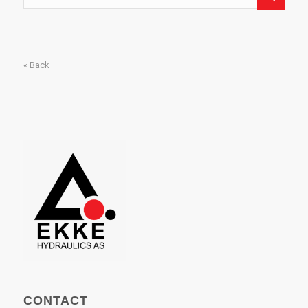
« Back
CONTACT