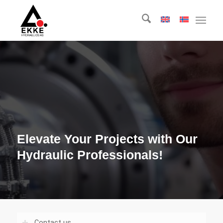
Elevate Your Projects with Our
Hydraulic Professionals!
Contact us