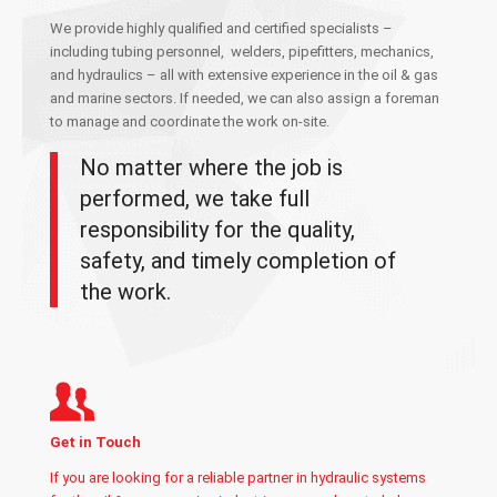
We provide highly qualified and certified specialists –
including tubing personnel,
welders, pipefitters,
mechanics
,
and hydraulic
s
– all with extensive experience in the oil & gas
and marine sectors. If needed, we can also assign a foreman
to manage and coordinate the work on-site.
No matter where the job is
performed, we take full
responsibility for the quality,
safety, and timely completion of
the work.
Get in Touch
If you are looking for a reliable partner in hydraulic systems