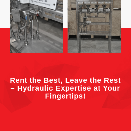
Rent the Best, Leave the Rest
– Hydraulic Expertise at Your
Fingertips!