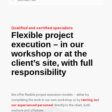
Qualified and certified specialists
Flexible project
execution – in our
workshop or at the
client’s site, with full
responsibility
We offer flexible project execution models – either by
completing the work in our own workshop or by
renting out
our experienced personnel
directly to the client, both
onshore and offshore.