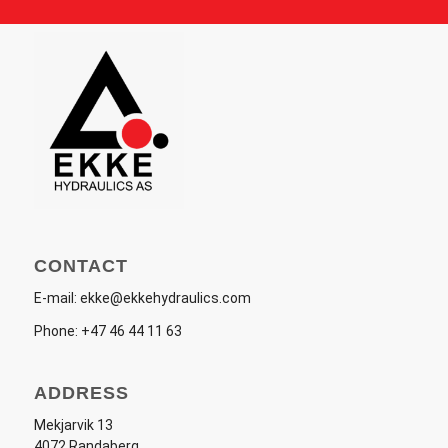
CONTACT
E-mail:
ekke@ekkehydraulics.com
Phone:
+47 46 44 11 63
ADDRESS
Mekjarvik 13
4072 Randaberg