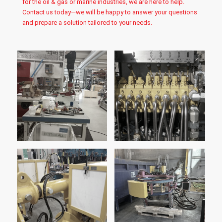
for the oil & gas or marine industries, we are here to help.
Contact us today—we will be happy to answer your questions
and prepare a solution tailored to your needs.