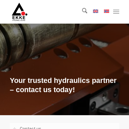
Your trusted hydraulics partner
– contact us today!
Contact us