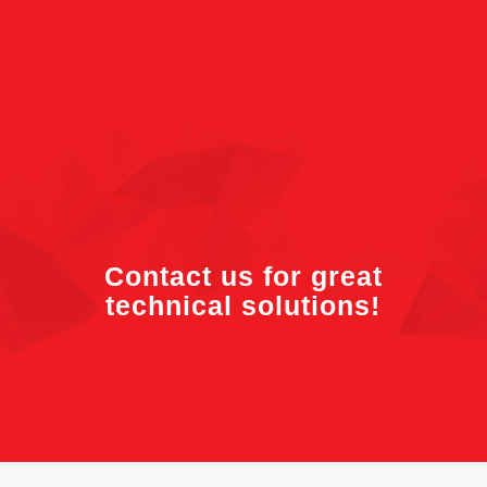
Contact us for great
technical solutions!