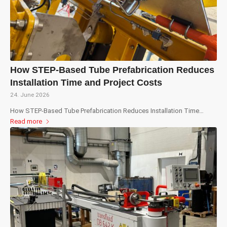
How STEP-Based Tube Prefabrication Reduces
Installation Time and Project Costs
24. June 2026
How STEP-Based Tube Prefabrication Reduces Installation Time…
Read more