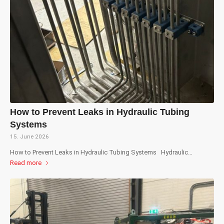
How to Prevent Leaks in Hydraulic Tubing
Systems
15. June 2026
How to Prevent Leaks in Hydraulic Tubing Systems Hydraulic…
Read more