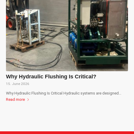
Why Hydraulic Flushing Is Critical?
15. June 2026
Why Hydraulic Flushing Is Critical Hydraulic systems are designed…
Read more