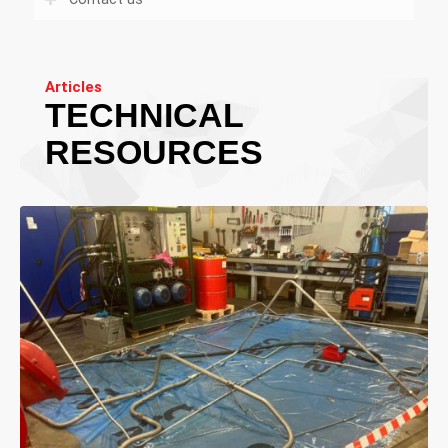
Articles
TECHNICAL
RESOURCES