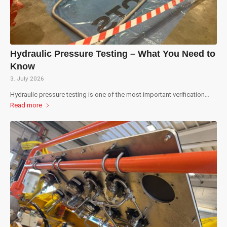
Hydraulic Pressure Testing – What You Need to
Know
3. July 2026
Hydraulic pressure testing is one of the most important verification…
Read more