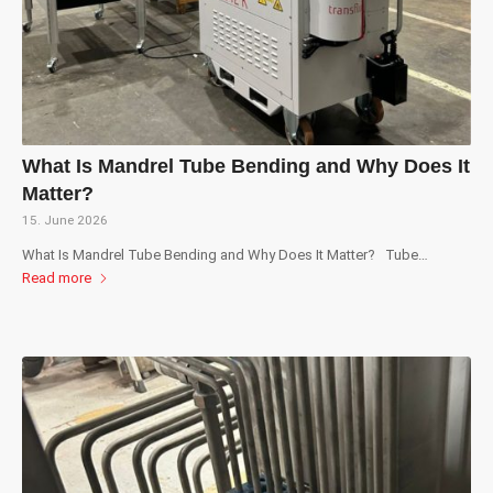
What Is Mandrel Tube Bending and Why Does It
Matter?
15. June 2026
What Is Mandrel Tube Bending and Why Does It Matter? Tube…
Read more