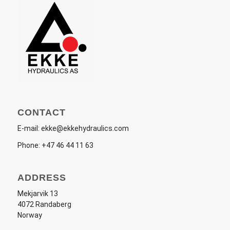
CONTACT
E-mail:
ekke@ekkehydraulics.com
Phone:
+47 46 44 11 63
ADDRESS
Mekjarvik 13
4072 Randaberg
Norway