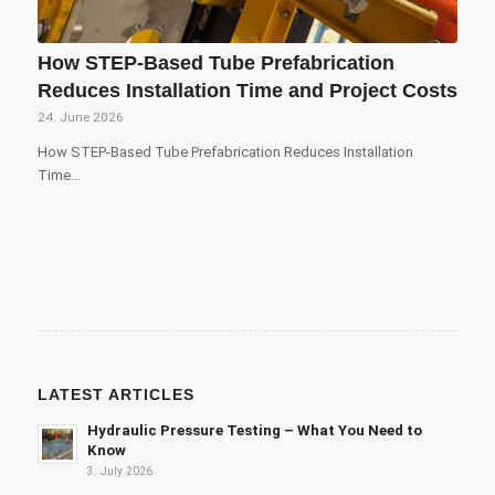
How STEP-Based Tube Prefabrication
Reduces Installation Time and Project Costs
24. June 2026
How STEP-Based Tube Prefabrication Reduces Installation
Time…
LATEST ARTICLES
Hydraulic Pressure Testing – What You Need to
Know
3. July 2026