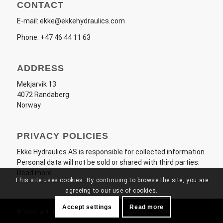
CONTACT
E-mail:
ekke@ekkehydraulics.com
Phone:
+47 46 44 11 63
ADDRESS
Mekjarvik 13
4072 Randaberg
Norway
PRIVACY POLICIES
Ekke Hydraulics AS
is responsible for collected information.
Personal data will not be sold or shared with third parties.
Read more
.
This site uses cookies. By continuing to browse the site, you are
agreeing to our use of cookies.
Accept settings
Read more
© Copyright - Ekke Hydraulics AS - Made by
MOFix Design