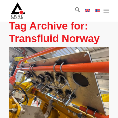
Tag Archive for:
Transfluid Norway