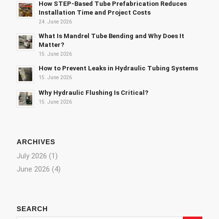
How STEP-Based Tube Prefabrication Reduces
Installation Time and Project Costs
24. June 2026
What Is Mandrel Tube Bending and Why Does It
Matter?
15. June 2026
How to Prevent Leaks in Hydraulic Tubing Systems
15. June 2026
Why Hydraulic Flushing Is Critical?
15. June 2026
ARCHIVES
July 2026
(1)
June 2026
(4)
SEARCH