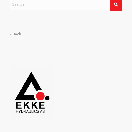
« Back