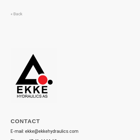
« Back
CONTACT
E-mail:
ekke@ekkehydraulics.com