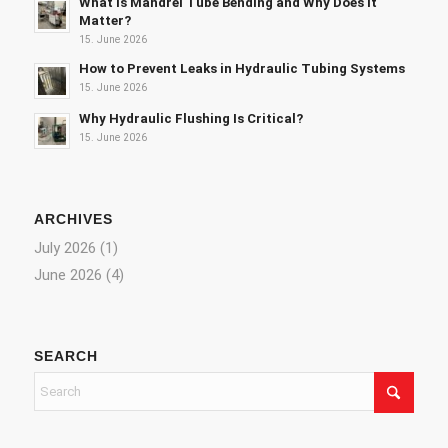
What Is Mandrel Tube Bending and Why Does It
Matter?
15. June 2026
How to Prevent Leaks in Hydraulic Tubing Systems
15. June 2026
Why Hydraulic Flushing Is Critical?
15. June 2026
ARCHIVES
July 2026
(1)
June 2026
(4)
SEARCH