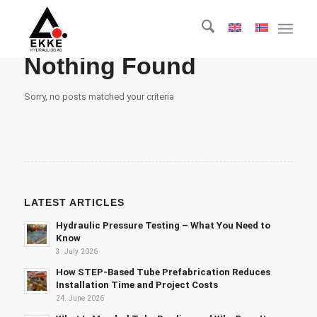
Nothing Found
Sorry, no posts matched your criteria
LATEST ARTICLES
Hydraulic Pressure Testing – What You Need to
Know
3. July 2026
How STEP-Based Tube Prefabrication Reduces
Installation Time and Project Costs
24. June 2026