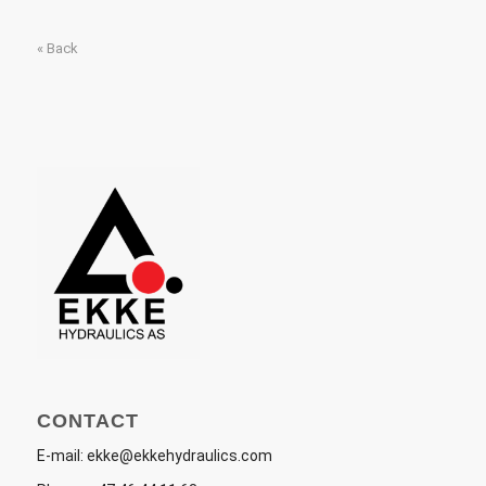
« Back
CONTACT
E-mail:
ekke@ekkehydraulics.com