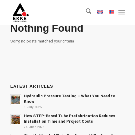
Nothing Found
Sorry, no posts matched your criteria
LATEST ARTICLES
Hydraulic Pressure Testing – What You Need to
Know
3. July 2026
How STEP-Based Tube Prefabrication Reduces
Installation Time and Project Costs
24. June 2026