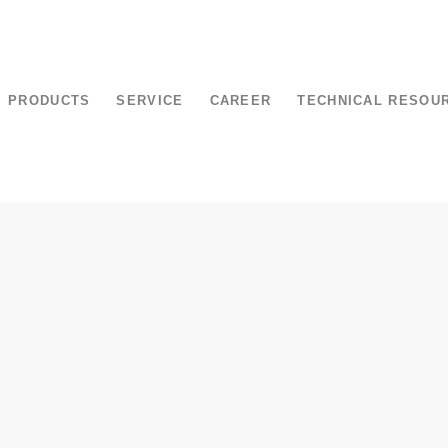
PRODUCTS
SERVICE
CAREER
TECHNICAL RESOU