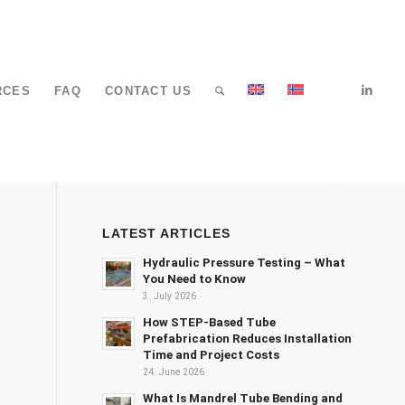
RCES
FAQ
CONTACT US
LATEST ARTICLES
Hydraulic Pressure Testing – What
You Need to Know
3. July 2026
How STEP-Based Tube
Prefabrication Reduces Installation
Time and Project Costs
24. June 2026
What Is Mandrel Tube Bending and