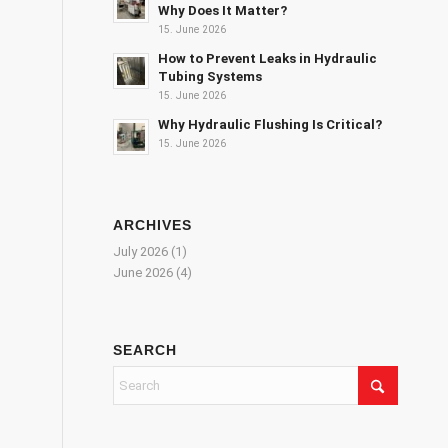
Why Does It Matter?
15. June 2026
How to Prevent Leaks in Hydraulic
Tubing Systems
15. June 2026
Why Hydraulic Flushing Is Critical?
15. June 2026
ARCHIVES
July 2026
(1)
June 2026
(4)
SEARCH