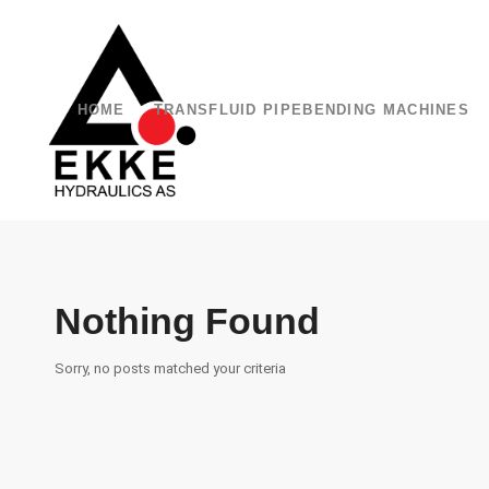
HOME
TRANSFLUID PIPEBENDING MACHINES
Nothing Found
Sorry, no posts matched your criteria