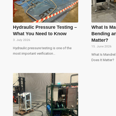
Hydraulic Pressure Testing –
What Is Ma
What You Need to Know
Bending an
Matter?
3. July 2026
15. June 2026
Hydraulic pressure testing is one of the
most important verification…
What Is Mandre
Does It Matter