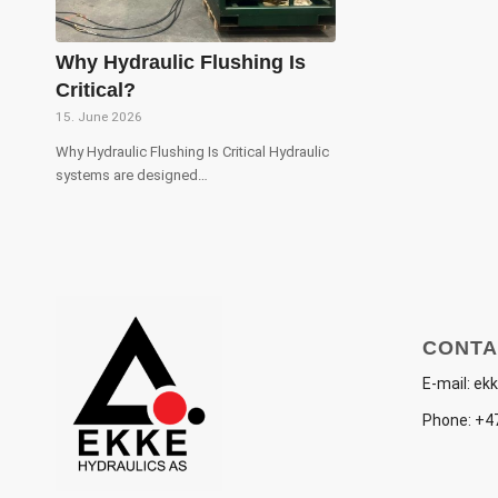
Why Hydraulic Flushing Is
Critical?
15. June 2026
Why Hydraulic Flushing Is Critical Hydraulic
systems are designed…
CONTA
E-mail:
ekk
Phone:
+47