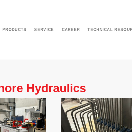
PRODUCTS
SERVICE
CAREER
TECHNICAL RESOU
hore Hydraulics