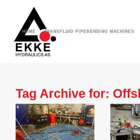
HOME
TRANSFLUID PIPEBENDING MACHINES
Tag Archive for:
Offs