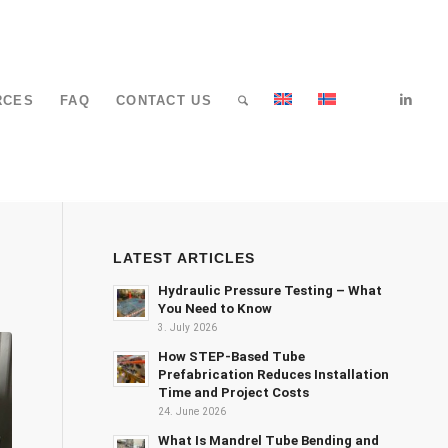
RCES
FAQ
CONTACT US
LATEST ARTICLES
Hydraulic Pressure Testing – What
You Need to Know
3. July 2026
How STEP-Based Tube
Prefabrication Reduces Installation
Time and Project Costs
24. June 2026
What Is Mandrel Tube Bending and