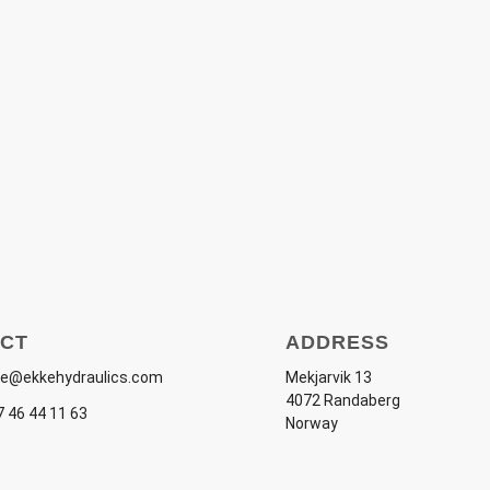
CT
ADDRESS
e@ekkehydraulics.com
Mekjarvik 13
4072 Randaberg
 46 44 11 63
Norway