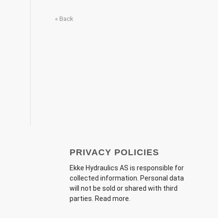
« Back
PRIVACY POLICIES
Ekke Hydraulics AS
is responsible for
collected information. Personal data
will not be sold or shared with third
parties.
Read more
.