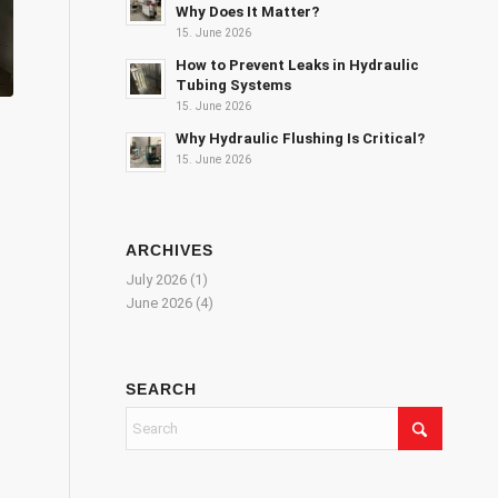
Why Does It Matter?
15. June 2026
How to Prevent Leaks in Hydraulic
Tubing Systems
15. June 2026
Why Hydraulic Flushing Is Critical?
15. June 2026
ARCHIVES
July 2026
(1)
June 2026
(4)
SEARCH