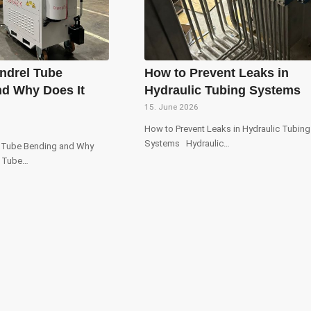
ndrel Tube
How to Prevent Leaks in
d Why Does It
Hydraulic Tubing Systems
15. June 2026
How to Prevent Leaks in Hydraulic Tubing
Systems Hydraulic…
l Tube Bending and Why
? Tube…