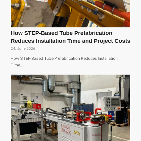
How STEP-Based Tube Prefabrication
Reduces Installation Time and Project Costs
24. June 2026
How STEP-Based Tube Prefabrication Reduces Installation
Time…