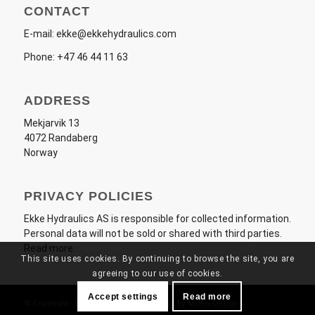
CONTACT
E-mail:
ekke@ekkehydraulics.com
Phone:
+47 46 44 11 63
ADDRESS
Mekjarvik 13
4072 Randaberg
Norway
PRIVACY POLICIES
Ekke Hydraulics AS
is responsible for collected information.
Personal data will not be sold or shared with third parties.
Read more
.
This site uses cookies. By continuing to browse the site, you are
agreeing to our use of cookies.
Accept settings
Read more
© Copyright - Ekke Hydraulics AS - Made by
MOFix Design