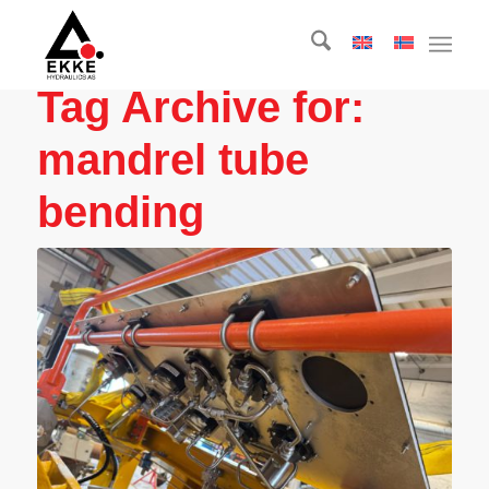
Tag Archive for:
mandrel tube
bending