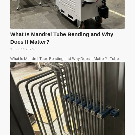
What Is Mandrel Tube Bending and Why
Does It Matter?
15. June 2026
What Is Mandrel Tube Bending and Why Does It Matter? Tube…