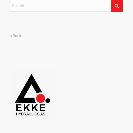
« Back