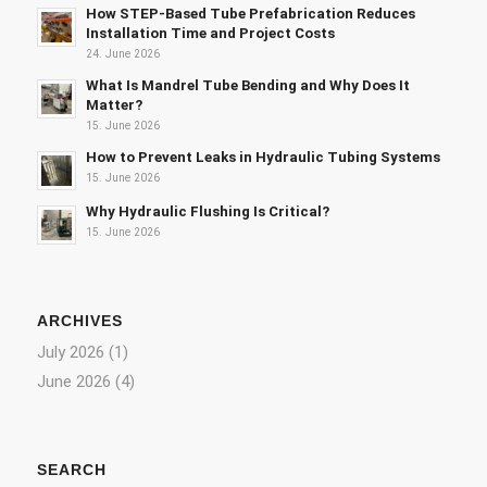
How STEP-Based Tube Prefabrication Reduces
Installation Time and Project Costs
24. June 2026
What Is Mandrel Tube Bending and Why Does It
Matter?
15. June 2026
How to Prevent Leaks in Hydraulic Tubing Systems
15. June 2026
Why Hydraulic Flushing Is Critical?
15. June 2026
ARCHIVES
July 2026
(1)
June 2026
(4)
SEARCH