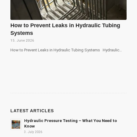
How to Prevent Leaks in Hydraulic Tubing
Systems
15. June 2026
How to Prevent Leaks in Hydraulic Tubing Systems Hydraulic…
LATEST ARTICLES
Hydraulic Pressure Testing – What You Need to
Know
3. July 2026