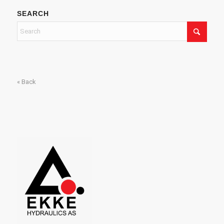
SEARCH
« Back