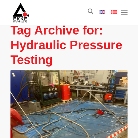
Tag Archive for:
Hydraulic Pressure
Testing