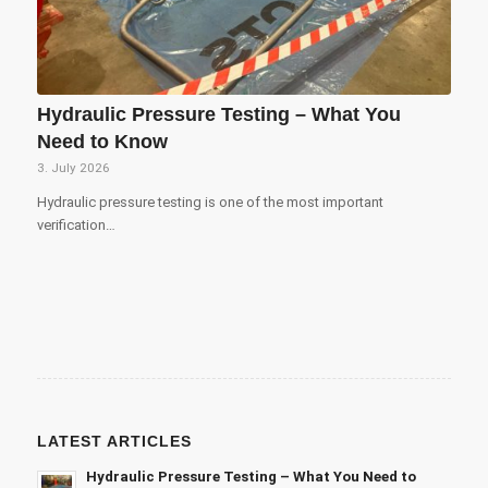
Hydraulic Pressure Testing – What You
Need to Know
3. July 2026
Hydraulic pressure testing is one of the most important
verification…
LATEST ARTICLES
Hydraulic Pressure Testing – What You Need to