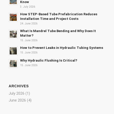
Know
3. July 2026
How STEP-Based Tube Prefabrication Reduces
Installation Time and Project Costs
24. June 2026
What Is Mandrel Tube Bending and Why Does It
Matter?
15. June 2026
How to Prevent Leaks in Hydraulic Tubing Systems
15. June 2026
Why Hydraulic Flushing Is Critical?
15. June 2026
ARCHIVES
July 2026
(1)
June 2026
(4)