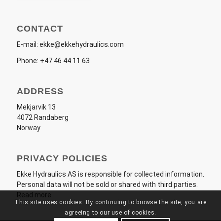
CONTACT
E-mail:
ekke@ekkehydraulics.com
Phone:
+47 46 44 11 63
ADDRESS
Mekjarvik 13
4072 Randaberg
Norway
PRIVACY POLICIES
Ekke Hydraulics AS
is responsible for collected information.
Personal data will not be sold or shared with third parties.
Read more
.
This site uses cookies. By continuing to browse the site, you are
agreeing to our use of cookies.