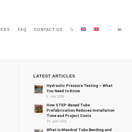
RCES
FAQ
CONTACT US
LATEST ARTICLES
Hydraulic Pressure Testing – What
You Need to Know
3. July 2026
How STEP-Based Tube
Prefabrication Reduces Installation
Time and Project Costs
24. June 2026
What Is Mandrel Tube Bending and