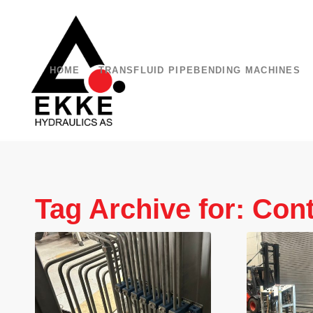
HOME
TRANSFLUID PIPEBENDING MACHINES
Tag Archive for:
Cont