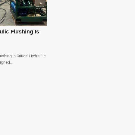
lic Flushing Is
ushing Is Critical Hydraulic
signed…