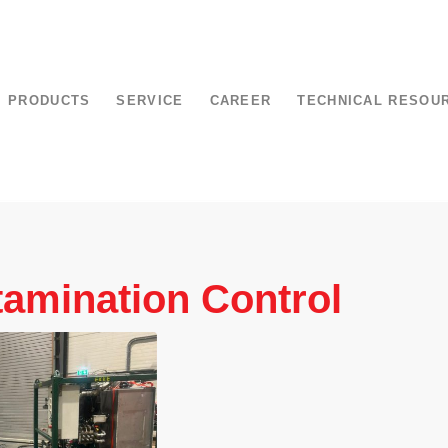
PRODUCTS
SERVICE
CAREER
TECHNICAL RESOU
amination Control