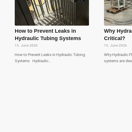
How to Prevent Leaks in
Why Hydrau
Hydraulic Tubing Systems
Critical?
15. June 2026
15. June 2026
How to Prevent Leaks in Hydraulic Tubing
Why Hydraulic Fl
Systems Hydraulic…
systems are de