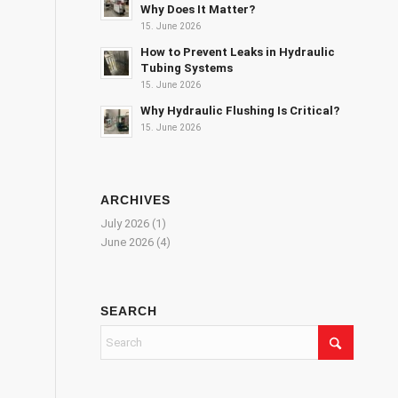
Why Does It Matter?
15. June 2026
How to Prevent Leaks in Hydraulic
Tubing Systems
15. June 2026
Why Hydraulic Flushing Is Critical?
15. June 2026
ARCHIVES
July 2026
(1)
June 2026
(4)
SEARCH